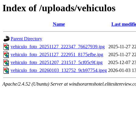
Index of /uploads/vehiculos
Name
Last modifi
Parent Directory
vehiculo_foto_20251127_222347_76627939.jpg
2025-11-27 2
vehiculo_foto_20251127_222951_8175efbe.jpg
2025-11-27 2
vehiculo_foto_20251207_231517_5cf05c9f.jpg
2025-12-07 2
vehiculo_foto_20260103_132752_9cb97754.jpeg
2026-01-03 1
Apache/2.4.52 (Ubuntu) Server at windsorarmshotel.elitesitereview.